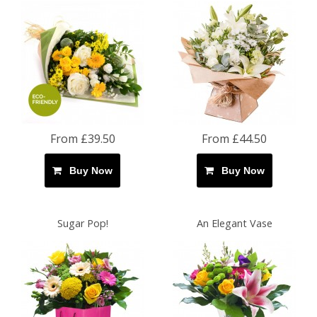
From £39.50
From £44.50
Buy Now
Buy Now
Sugar Pop!
An Elegant Vase