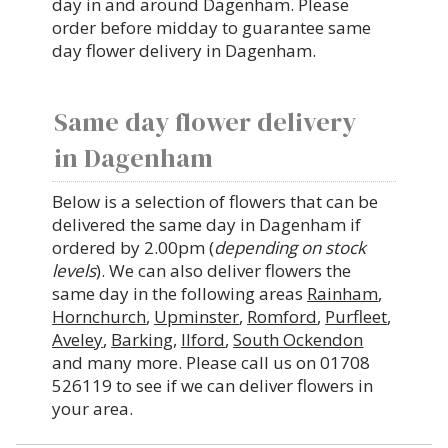
day in and around Dagenham. Please
order before midday to guarantee same
day flower delivery in Dagenham.
Same day flower delivery
in Dagenham
Below is a selection of flowers that can be
delivered the same day in Dagenham if
ordered by 2.00pm (
depending on stock
levels
). We can also deliver flowers the
same day in the following areas
Rainham
,
Hornchurch
,
Upminster
,
Romford
,
Purfleet
,
Aveley
,
Barking
,
Ilford
,
South Ockendon
and many more. Please call us on 01708
526119 to see if we can deliver flowers in
your area.