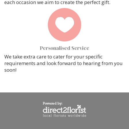
each occasion we aim to create the perfect gift.
Personalised Service
We take extra care to cater for your specific
requirements and look forward to hearing from you
soon!