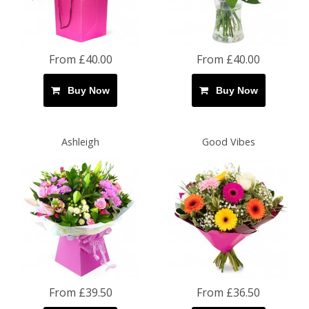
From £40.00
From £40.00
Buy Now
Buy Now
Ashleigh
Good Vibes
From £39.50
From £36.50