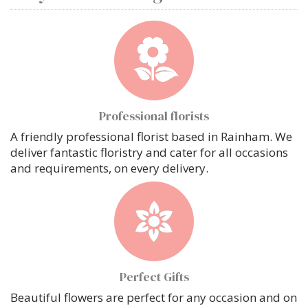
Professional florists
A friendly professional florist based in Rainham. We
deliver fantastic floristry and cater for all occasions
and requirements, on every delivery.
Perfect Gifts
Beautiful flowers are perfect for any occasion and on