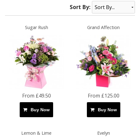
Sort By:
Sugar Rush
Grand Affection
From £49.50
From £125.00
Buy Now
Buy Now
Lemon & Lime
Evelyn