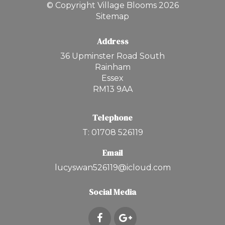
© Copyright Village Blooms 2026
Sitemap
Address
36 Upminster Road South
Rainham
Essex
RM13 9AA
Telephone
T: 01708 526119
Email
lucyswan526119@icloud.com
Social Media