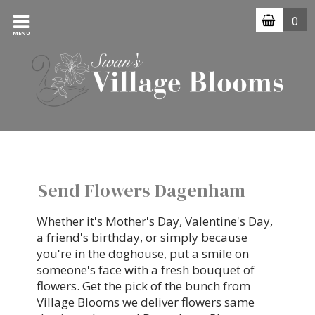
0
MENU
Send Flowers Dagenham
Whether it's Mother's Day, Valentine's Day,
a friend's birthday, or simply because
you're in the doghouse, put a smile on
someone's face with a fresh bouquet of
flowers. Get the pick of the bunch from
Village Blooms we deliver flowers same