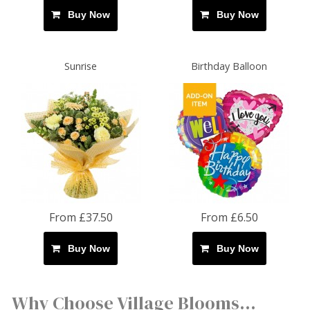
Buy Now
Buy Now
Sunrise
Birthday Balloon
From £37.50
From £6.50
Buy Now
Buy Now
Why Choose Village Blooms...