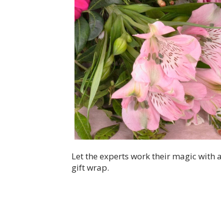
Let the experts work their magic with
gift wrap.