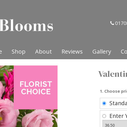
0170
e
Shop
About
Reviews
Gallery
Co
Valenti
1. Choose pri
Stand
Enter 