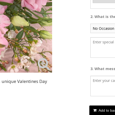
2. What is t
3. What mess
 a unique Valentines Day
Add to ba