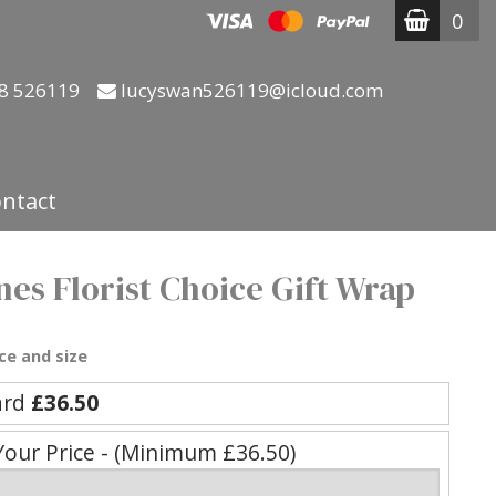
0
8 526119
lucyswan526119@icloud.com
ntact
nes Florist Choice Gift Wrap
ce and size
ard
£36.50
Your Price - (Minimum £36.50)