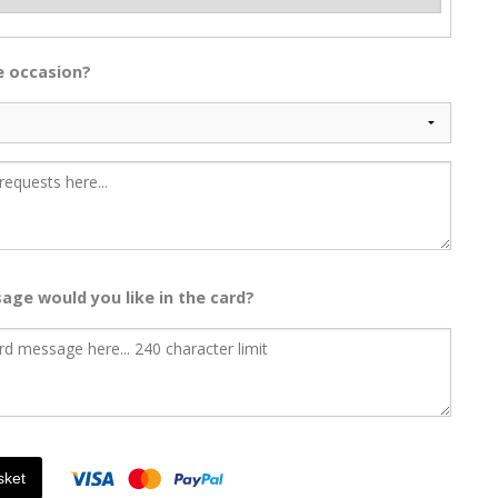
he occasion?
age would you like in the card?
sket