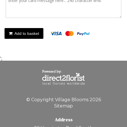
Add to basket
';
© Copyright Village Blooms 2026
Sitemap
Address