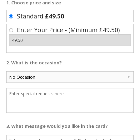
1. Choose price and size
Standard
£49.50
Enter Your Price - (Minimum £49.50)
2. What is the occasion?
3. What message would you like in the card?