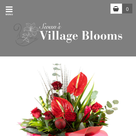
0
MENU