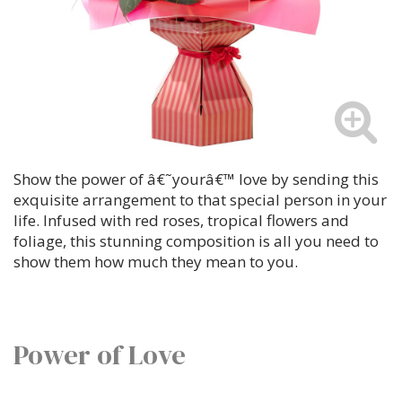
Show the power of â€˜yourâ€™ love by sending this
exquisite arrangement to that special person in your
life. Infused with red roses, tropical flowers and
foliage, this stunning composition is all you need to
show them how much they mean to you.
Power of Love