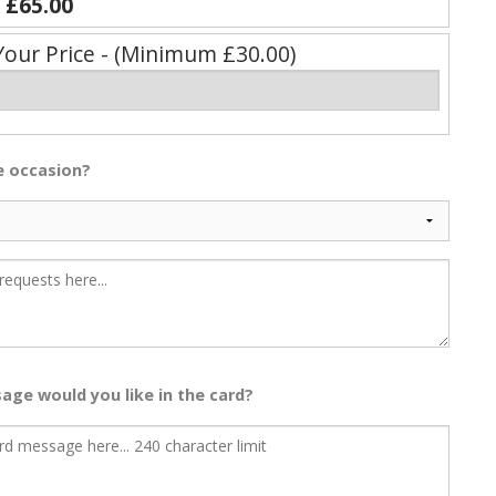
y
£65.00
Your Price - (Minimum £30.00)
he occasion?
age would you like in the card?