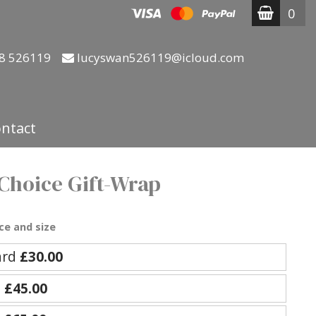
0
8 526119
lucyswan526119@icloud.com
ntact
 Choice Gift-Wrap
ce and size
ard
£30.00
e
£45.00