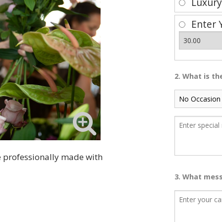
Luxur
Enter 
2. What is t
be professionally made with
3. What mess