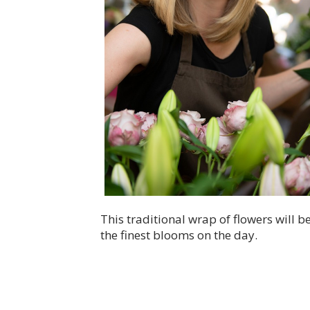
This traditional wrap of flowers will 
the finest blooms on the day.