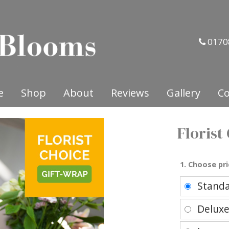
0170
e
Shop
About
Reviews
Gallery
Co
Florist
1. Choose pri
Stand
Delux