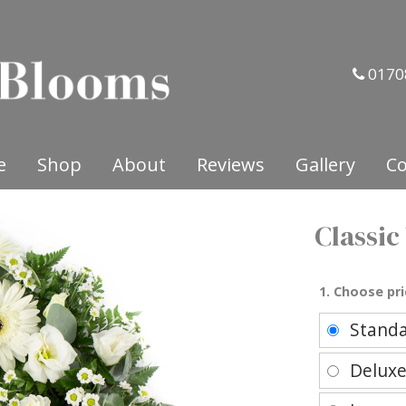
0170
e
Shop
About
Reviews
Gallery
Co
Classic
1. Choose pri
Stand
Delux