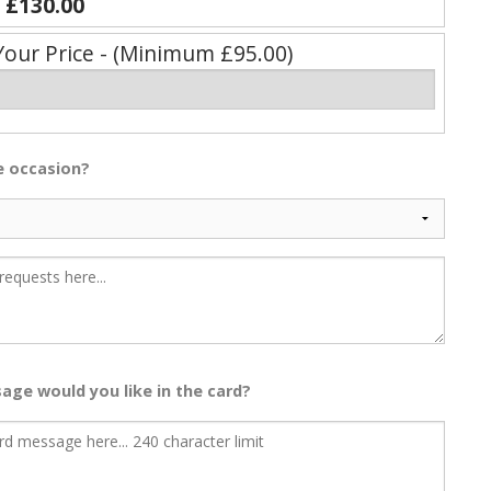
y
£130.00
Your Price - (Minimum £95.00)
he occasion?
age would you like in the card?