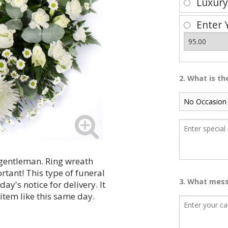
Luxur
Enter 
2. What is t
a gentleman. Ring wreath
rtant! This type of funeral
3. What mess
y's notice for delivery. It
 item like this same day.