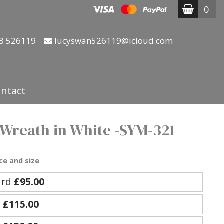
0
8 526119
lucyswan526119@icloud.com
ntact
 Wreath in White -SYM-321
ce and size
ard
£95.00
e
£115.00