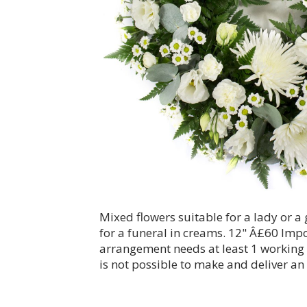
Mixed flowers suitable for a lady or 
for a funeral in creams. 12" Â£60 Impo
arrangement needs at least 1 working da
is not possible to make and deliver an