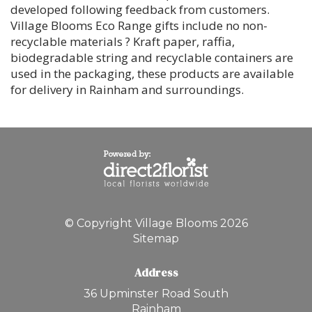
developed following feedback from customers.
Village Blooms Eco Range gifts include no non-
recyclable materials ? Kraft paper, raffia,
biodegradable string and recyclable containers are
used in the packaging, these products are available
for delivery in Rainham and surroundings.
© Copyright Village Blooms 2026
Sitemap
Address
36 Upminster Road South
Rainham