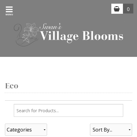
0
MENU
Eco
Categories