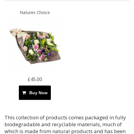
Natures Choice
£45.00
Buy Now
This collection of products comes packaged in fully
biodegradable and recyclable materials, much of
which is made from natural products and has been